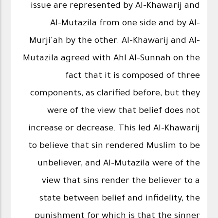
issue are represented by Al-Khawarij and
Al-Mutazila from one side and by Al-
Murji'ah by the other. Al-Khawarij and Al-
Mutazila agreed with Ahl Al-Sunnah on the
fact that it is composed of three
components, as clarified before, but they
were of the view that belief does not
increase or decrease. This led Al-Khawarij
to believe that sin rendered Muslim to be
unbeliever, and Al-Mutazila were of the
view that sins render the believer to a
state between belief and infidelity, the
punishment for which is that the sinner