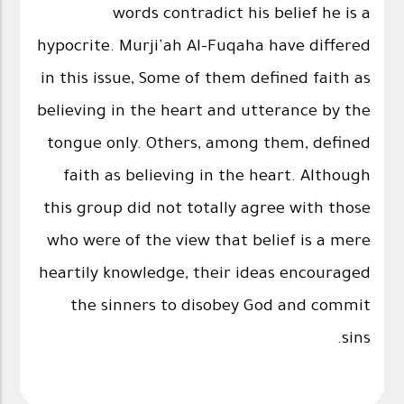
words contradict his belief he is a
hypocrite. Murji'ah Al-Fuqaha have differed
in this issue, Some of them defined faith as
believing in the heart and utterance by the
tongue only. Others, among them, defined
faith as believing in the heart. Although
this group did not totally agree with those
who were of the view that belief is a mere
heartily knowledge, their ideas encouraged
the sinners to disobey God and commit
sins.