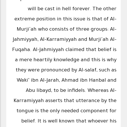
will be cast in hell forever. The other
extreme position in this issue is that of Al-
Murji'ah who consists of three groups: Al-
Jahmiyyah, Al-Karramiyyah and Murji'ah Al-
Fuqaha. Al-Jahmiyyah claimed that belief is
a mere heartily knowledge and this is why
they were pronounced by Al-salaf, such as
Waki‘ ibn Al-Jarah, Ahmad ibn Hanbal and
Abu libayd, to be infidels. Whereas Al-
Karramiyyah asserts that utterance by the
tongue is the only needed component for
belief. It is well known that whoever his