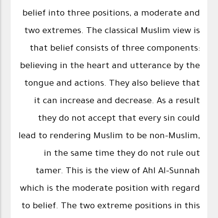
belief into three positions, a moderate and
two extremes. The classical Muslim view is
that belief consists of three components:
believing in the heart and utterance by the
tongue and actions. They also believe that
it can increase and decrease. As a result
they do not accept that every sin could
lead to rendering Muslim to be non-Muslim,
in the same time they do not rule out
tamer. This is the view of Ahl Al-Sunnah
which is the moderate position with regard
to belief. The two extreme positions in this