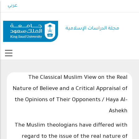
Skip
عربي
to
main
content
مجلة الدراسات الإسلامية
The Classical Muslim View on the Real
Nature of Believe and a Critical Appraisal of
the Opinions of Their Opponents / Haya Al-
Ashekh
The Muslim theologians have differed with
regard to the issue of the real nature of