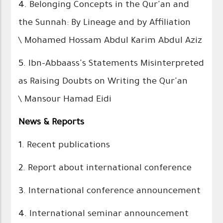
4.
Belonging Concepts in the Qur'an and
the Sunnah: By Lineage and by Affiliation
\ Mohamed Hossam Abdul Karim Abdul Aziz
5.
Ibn-Abbaass's Statements Misinterpreted
as Raising Doubts on Writing the Qur'an
\ Mansour Hamad Eidi
News & Reports
1.
Recent publications
2.
Report about international conference
3.
International conference announcement
4.
International seminar announcement