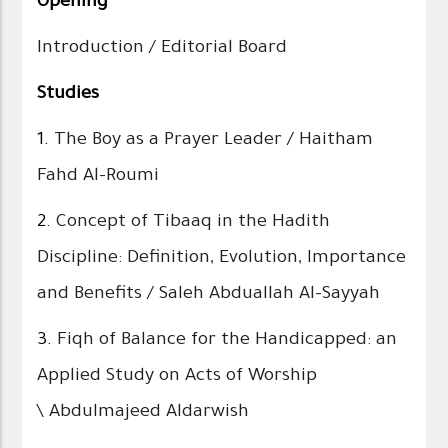
Opening
Introduction / Editorial Board
Studies
1.
The Boy as a Prayer Leader / Haitham
Fahd Al-Roumi
2.
Concept of Tibaaq in the Hadith
Discipline: Definition, Evolution, Importance
and Benefits / Saleh Abduallah Al-Sayyah
3.
Fiqh of Balance for the Handicapped: an
Applied Study on Acts of Worship
\ Abdulmajeed Aldarwish