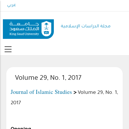
Skip
عربي
to
main
content
مجلة الدراسات الإسلامية
Volume 29, No. 1, 2017
Journal of Islamic Studies
>
Volume 29, No. 1,
2017