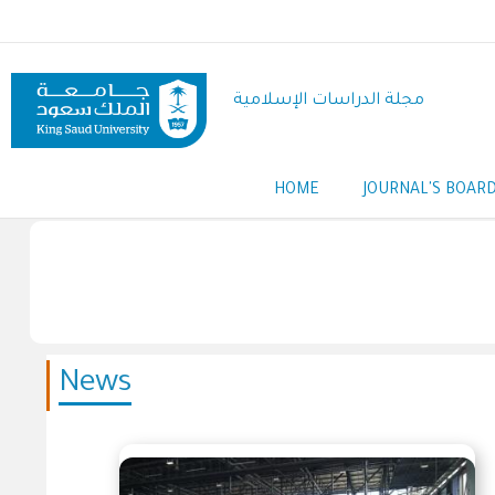
Skip
to
main
content
مجلة الدراسات الإسلامية
HOME
JOURNAL'S BOAR
Main
navigation
News