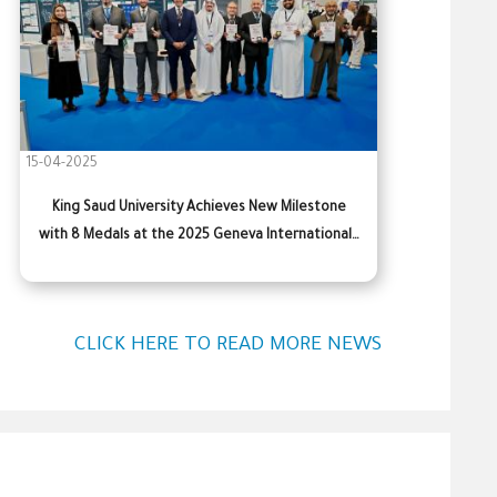
15-04-2025
King Saud University Achieves New Milestone
with 8 Medals at the 2025 Geneva International…
CLICK HERE TO READ MORE NEWS