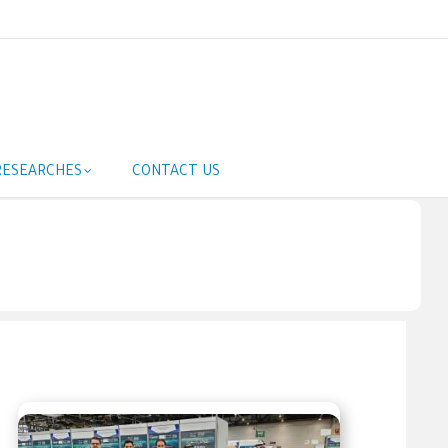
RESEARCHES
CONTACT US