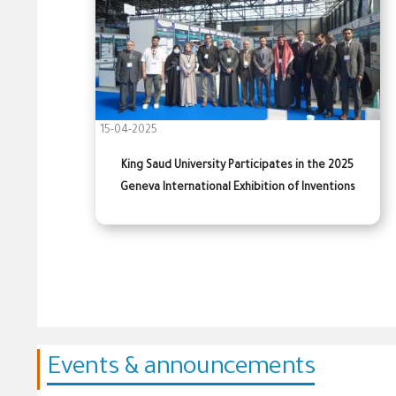
15-04-2025
King Saud University Participates in the 2025
Geneva International Exhibition of Inventions
Events & announcements